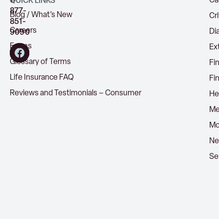
1-
Ca
QUICK LINKS
877-
Blog / What’s New
Cri
851-
Careers
Di
9090
Forms
Ex
Glossary of Terms
Fi
Life Insurance FAQ
Fi
Reviews and Testimonials – Consumer
He
Me
Mo
Ne
Se