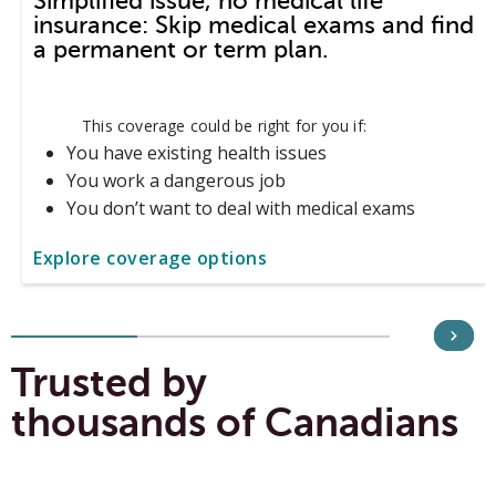
Simplified issue, no medical life
insurance: Skip medical exams and find
a permanent or term plan.
This coverage could be right for you if:
You have existing health issues
You work a dangerous job
You don’t want to deal with medical exams
Explore coverage options
Trusted by
thousands of Canadians