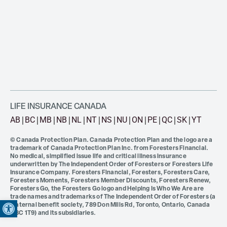
LIFE INSURANCE CANADA
AB
BC
MB
NB
NL
NT
NS
NU
ON
PE
QC
SK
YT
© Canada Protection Plan. Canada Protection Plan and the logo are a
trademark of Canada Protection Plan Inc. from Foresters Financial.
No medical, simplified issue life and critical illness insurance
underwritten by The Independent Order of Foresters or Foresters Life
Insurance Company. Foresters Financial, Foresters, Foresters Care,
Foresters Moments, Foresters Member Discounts, Foresters Renew,
Foresters Go, the Foresters Go logo and Helping Is Who We Are are
Open toolbar
trade names and trademarks of The Independent Order of Foresters (a
fraternal benefit society, 789 Don Mills Rd, Toronto, Ontario, Canada
M3C 1T9) and its subsidiaries.