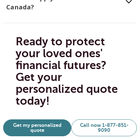
Canada?
Ready to protect
your loved ones'
financial futures?
Get your
personalized quote
today!
Get my personalized
Call now 1-877-851-
quote
9090