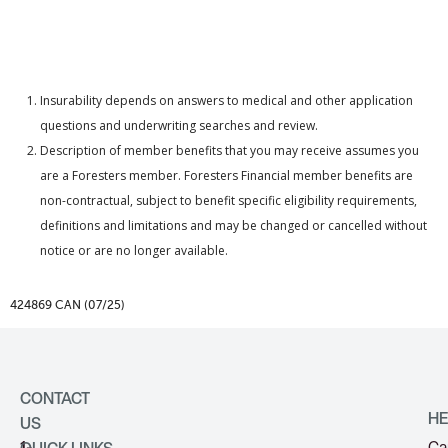
Insurability depends on answers to medical and other application
questions and underwriting searches and review.
Description of member benefits that you may receive assumes you
are a Foresters member. Foresters Financial member benefits are
non-contractual, subject to benefit specific eligibility requirements,
definitions and limitations and may be changed or cancelled without
notice or are no longer available.
424869 CAN (07/25)
CONTACT
HE
US