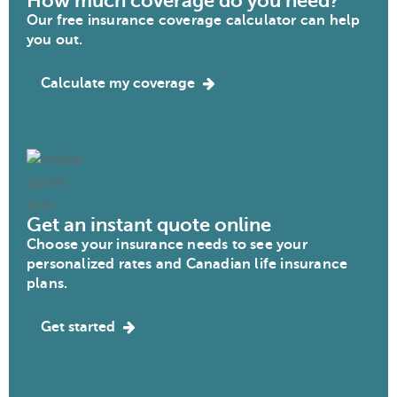
How much coverage do you need?
Our free insurance coverage calculator can help
you out.
Calculate my coverage
Get an instant quote online
Choose your insurance needs to see your
personalized rates and Canadian life insurance
plans.
Get started