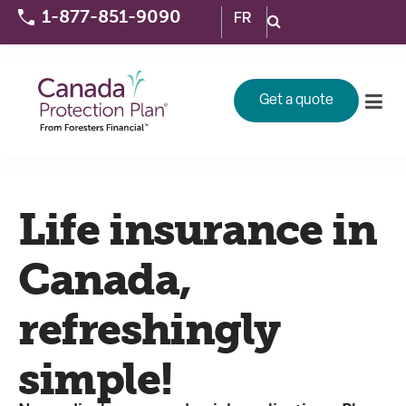
1-877-851-9090
FR
Get a quote
Life insurance in
Canada,
refreshingly
simple!