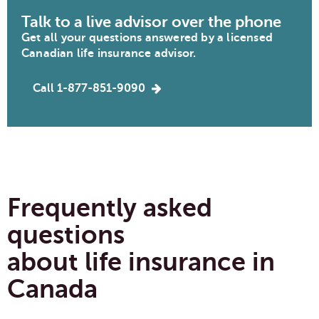
Talk to a live advisor over the phone
Get all your questions answered by a licensed
Canadian life insurance advisor.
Call 1-877-851-9090
Frequently asked
questions
about life insurance in
Canada