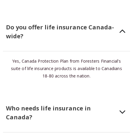
Do you offer life insurance Canada-
wide?
Yes, Canada Protection Plan from Foresters Financial’s
suite of life insurance products is available to Canadians
18-80 across the nation.
Who needs life insurance in
Canada?