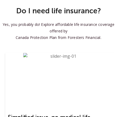
Do I need life insurance?
Yes, you probably do! Explore affordable life insurance coverage
offered by
Canada Protection Plan from Foresters Financial.