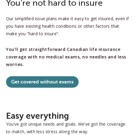
You’re not hard to insure
Our simplified issue plans make it easy to get insured, even if
you have existing health conditions or other factors that
make you “hard to insure”.
You’ll get straightforward Canadian life insurance
coverage with no medical exams, no needles and less
worries.
Get covered without exams
Easy everything
You’ve got unique needs and goals. We’ve got the coverage
to match, with less stress along the way.