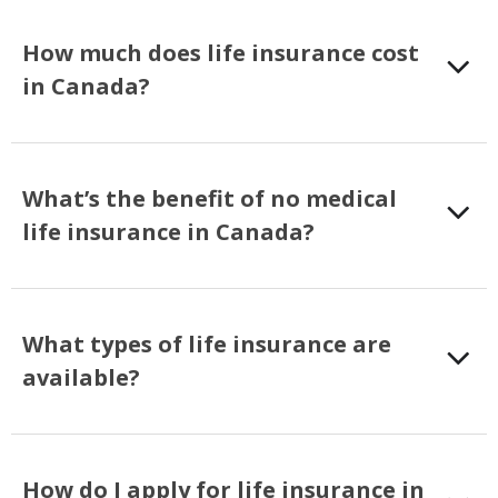
How much does life insurance cost
in Canada?
What’s the benefit of no medical
life insurance in Canada?
What types of life insurance are
available?
How do I apply for life insurance in