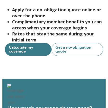
Apply for a no-obligation quote online or
over the phone
Complimentary member benefits you can
access when your coverage begins
Rates that stay the same during your
initial term
Calculate my
Get a no-obligation
coverage
quote