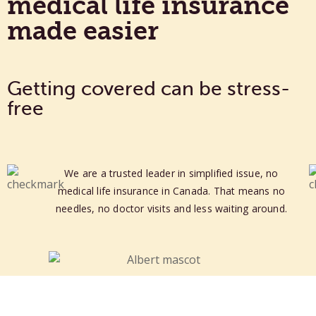
medical life insurance
made easier
Getting covered can be stress-
free
We are a trusted leader in simplified issue, no
medical life insurance in Canada.
That means no
needles, no doctor visits and less waiting around.