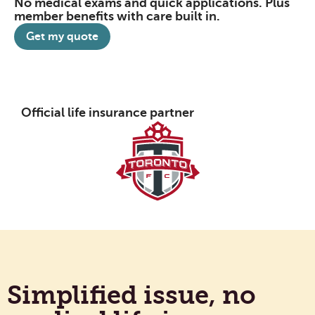
No medical exams and quick applications. Plus
member benefits with care built in.
Get my quote
Official life insurance partner
Simplified issue, no