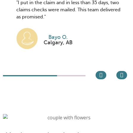
"I put in the claim and in less than 35 days, two
claims checks were mailed. This team delivered
as promised."
Bayo O.
Calgary, AB