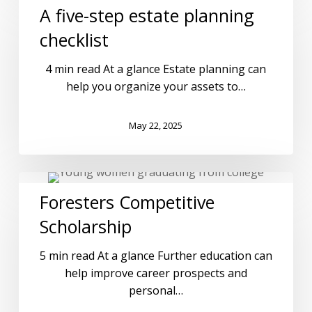
A five-step estate planning
checklist
4 min read At a glance Estate planning can
help you organize your assets to…
May 22, 2025
Foresters Competitive
Scholarship
5 min read At a glance Further education can
help improve career prospects and
personal…