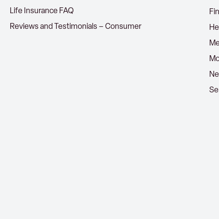
Life Insurance FAQ
Fi
Reviews and Testimonials – Consumer
He
Me
Mo
Ne
Se