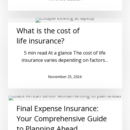
What is the cost of
life insurance?
5 min read At a glance The cost of life
insurance varies depending on factors…
November 25, 2024
Final Expense Insurance:
Your Comprehensive Guide
to Planning Ahead