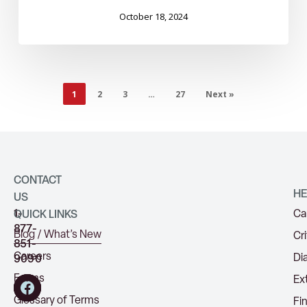
October 18, 2024
1
2
3
…
27
Next »
CONTACT
HE
US
1-
Ca
QUICK LINKS
877-
Blog / What’s New
Cri
851-
Careers
Di
9090
Forms
Ex
Glossary of Terms
Fi