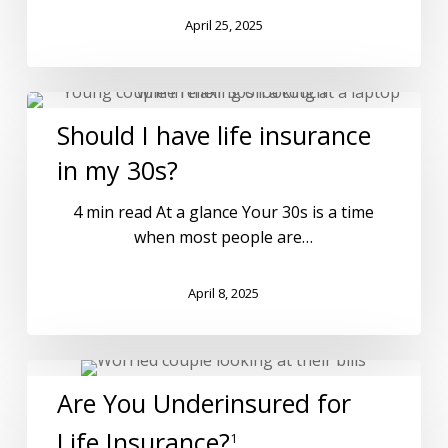
April 25, 2025
Should I have life insurance
in my 30s?
4 min read At a glance Your 30s is a time
when most people are…
April 8, 2025
Are You Underinsured for
Life Insurance?
1