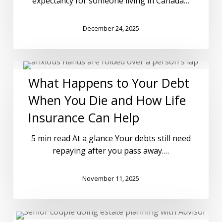
expectancy for someone living in Canada…
December 24, 2025
What Happens to Your Debt
When You Die and How Life
Insurance Can Help
5 min read At a glance Your debts still need
repaying after you pass away.…
November 11, 2025