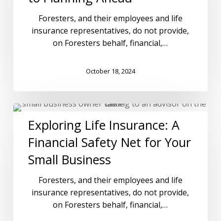
Foresters, and their employees and life
insurance representatives, do not provide,
on Foresters behalf, financial,…
October 18, 2024
Exploring Life Insurance: A
Financial Safety Net for Your
Small Business
Foresters, and their employees and life
insurance representatives, do not provide,
on Foresters behalf, financial,…