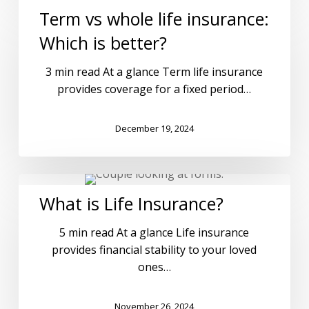
Term vs whole life insurance:
Which is better?
3 min read At a glance Term life insurance
provides coverage for a fixed period…
December 19, 2024
What is Life Insurance?
5 min read At a glance Life insurance
provides financial stability to your loved
ones…
November 26, 2024