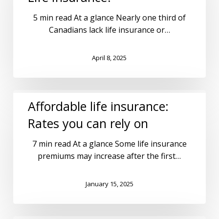
5 min read At a glance Nearly one third of
Canadians lack life insurance or…
April 8, 2025
Affordable life insurance:
Rates you can rely on
7 min read At a glance Some life insurance
premiums may increase after the first…
January 15, 2025