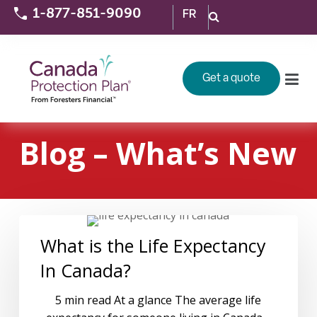
1-877-851-9090
FR
Get a quote
Blog – What’s New
What is the Life Expectancy
In Canada?
5 min read At a glance The average life